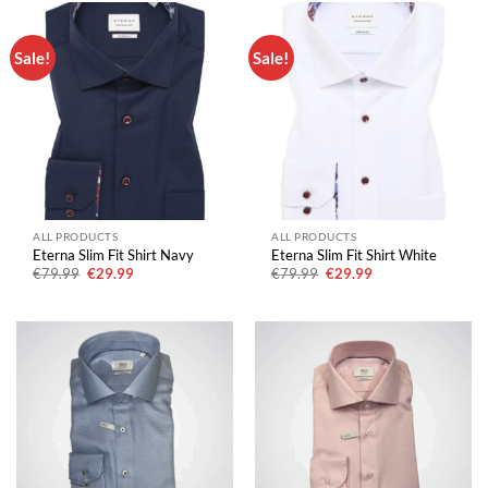
Sale!
Sale!
ALL PRODUCTS
ALL PRODUCTS
Eterna Slim Fit Shirt Navy
Eterna Slim Fit Shirt White
Original
Current
Original
Current
€
79.99
€
29.99
€
79.99
€
29.99
price
price
price
price
was:
is:
was:
is:
€79.99.
€29.99.
€79.99.
€29.99.