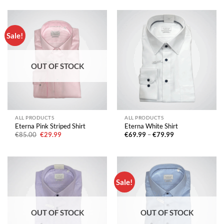
€79.99.
€29.99.
Sale!
OUT OF STOCK
ALL PRODUCTS
ALL PRODUCTS
Eterna Pink Striped Shirt
Eterna White Shirt
Original
Current
Price
€
85.00
€
29.99
€
69.99
–
€
79.99
price
price
range:
was:
is:
€69.99
€85.00.
€29.99.
through
€79.99
Sale!
OUT OF STOCK
OUT OF STOCK