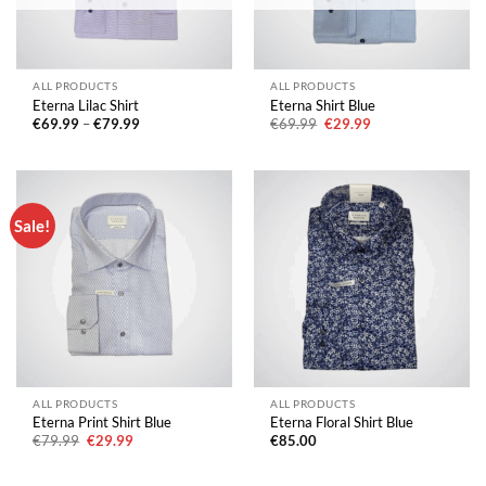
ALL PRODUCTS
ALL PRODUCTS
Eterna Lilac Shirt
Eterna Shirt Blue
Price
Original
Current
€
69.99
–
€
79.99
€
69.99
€
29.99
range:
price
price
€69.99
was:
is:
through
€69.99.
€29.99.
€79.99
Sale!
ALL PRODUCTS
ALL PRODUCTS
Eterna Print Shirt Blue
Eterna Floral Shirt Blue
Original
Current
€
79.99
€
29.99
€
85.00
price
price
was:
is:
€79.99.
€29.99.