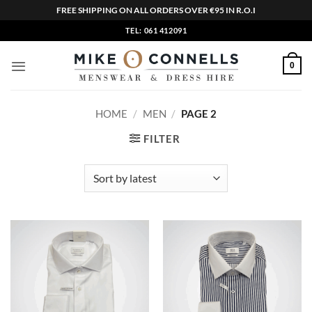
FREE SHIPPING ON ALL ORDERS OVER €95 IN R.O.I
Skip
TEL: 061 412091
to
content
0
HOME
/
MEN
/
PAGE 2
FILTER