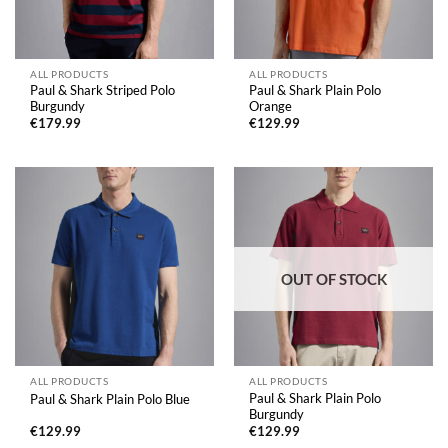
ALL PRODUCTS
ALL PRODUCTS
Paul & Shark Striped Polo
Paul & Shark Plain Polo
Burgundy
Orange
€
179.99
€
129.99
OUT OF STOCK
ALL PRODUCTS
ALL PRODUCTS
Paul & Shark Plain Polo
Paul & Shark Plain Polo Blue
Burgundy
€
129.99
€
129.99