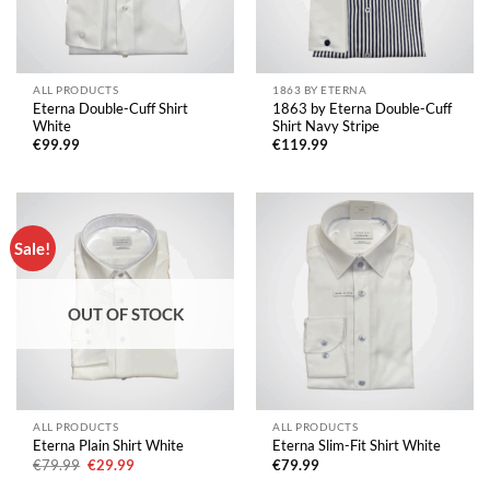
ALL PRODUCTS
1863 BY ETERNA
Eterna Double-Cuff Shirt
1863 by Eterna Double-Cuff
White
Shirt Navy Stripe
€
99.99
€
119.99
Sale!
OUT OF STOCK
ALL PRODUCTS
ALL PRODUCTS
Eterna Plain Shirt White
Eterna Slim-Fit Shirt White
Original
Current
€
79.99
€
29.99
€
79.99
price
price
was:
is: