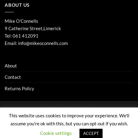
ABOUT US
Mike O'Connells
9 Catherine Street,Limerick
Tel:
061 412091
Email:
info@mikeoconnells.com
About
Contact
Returns Policy
Visa
Stripe
MasterCard
This website uses cookies to improve your experience. We'll
ABOUT
CONTACT
RETURNS POLICY
assume you're ok with this, but you can opt-out if you wish.
Copyright 1986 - 2026 ©
Website by: elive.net
Cookie settings
ACCEPT