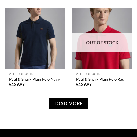
OUT OF STOCK
ALL PRODUCTS
ALL PRODUCTS
Paul & Shark Plain Polo Navy
Paul & Shark Plain Polo Red
€
129.99
€
129.99
LOAD MORE