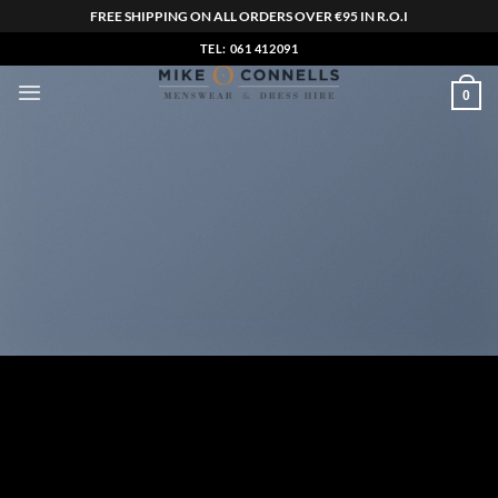
FREE SHIPPING ON ALL ORDERS OVER €95 IN R.O.I
Skip
TEL: 061 412091
to
0
content