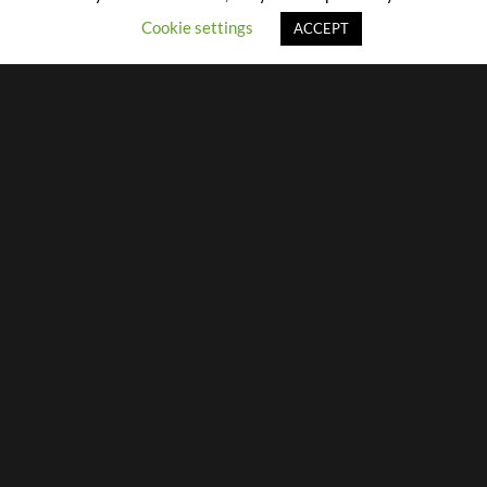
Cookie settings
ACCEPT