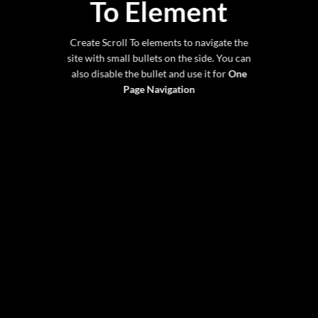
To
Element
Create Scroll To elements to navigate the
site with small bullets on the side. You can
also disable the bullet and use it for
One
Page Navigation