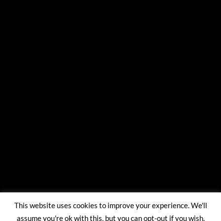
This website uses cookies to improve your experience. We'll
assume you're ok with this, but you can opt-out if you wish.