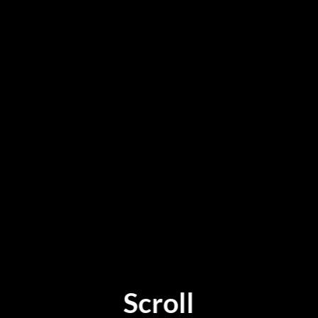
Scroll