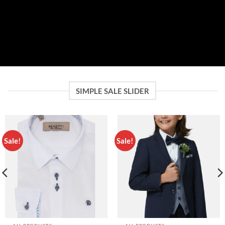
SIMPLE SALE SLIDER
Sale!
Sale!