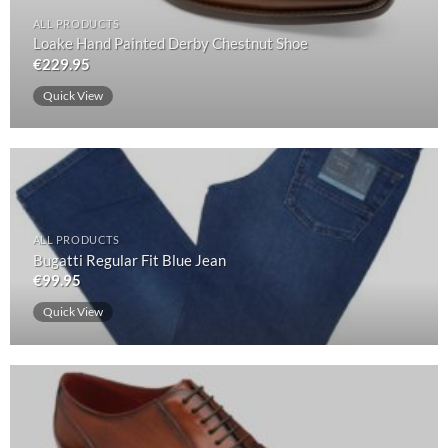
ALL PRODUCTS
Loake Hand Painted Derby Chestnut Shoe
€
229.95
Quick View
ALL PRODUCTS
Bugatti Regular Fit Blue Jean
€
99.95
Quick View