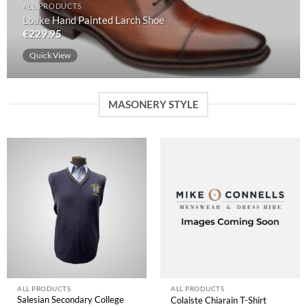
ALL PRODUCTS
Loake Hand Painted Larch Shoe
€
229.95
Quick View
MASONERY STYLE
ALL PRODUCTS
ALL PRODUCTS
Salesian Secondary College
Colaiste Chiarain T-Shirt