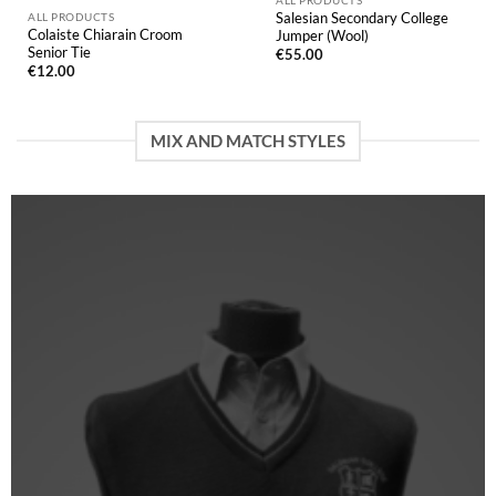
Salesian Secondary College
ALL PRODUCTS
Colaiste Chiarain Croom
Jumper (Wool)
Senior Tie
€
55.00
€
12.00
MIX AND MATCH STYLES