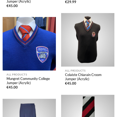
Jumper (Acrylic)
€
29.99
€
45.00
ALL PRODUCTS
Colaiste Chiarain Croom
ALL PRODUCTS
Mungret Community College
Jumper (Acrylic)
Jumper (Acrylic)
€
45.00
€
45.00