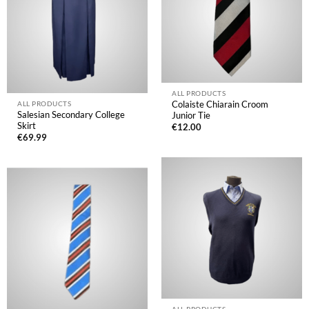
ALL PRODUCTS
Colaiste Chiarain Croom
ALL PRODUCTS
Salesian Secondary College
Junior Tie
Skirt
€
12.00
€
69.99
ALL PRODUCTS