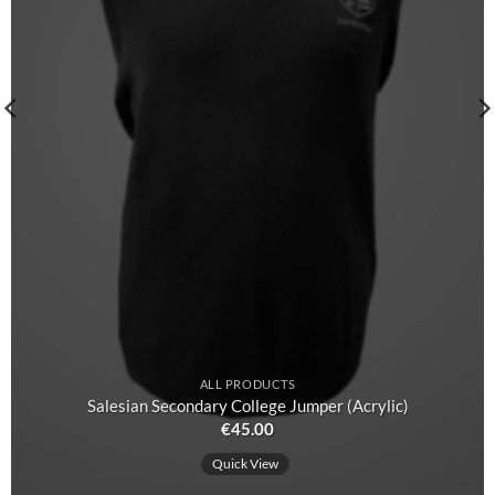
ALL PRODUCTS
Salesian Secondary College Jumper (Acrylic)
€
45.00
Quick View