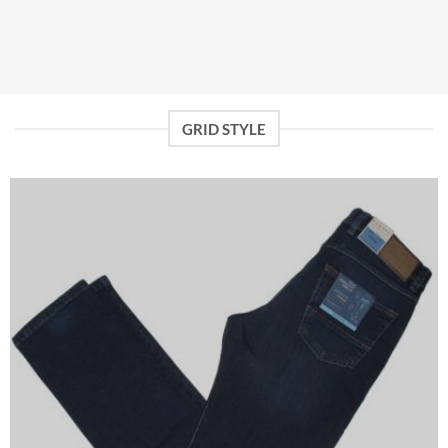
GRID STYLE