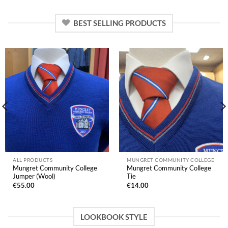
BEST SELLING PRODUCTS
ALL PRODUCTS
MUNGRET COMMUNITY COLLEGE
Mungret Community College
Mungret Community College
Jumper (Wool)
Tie
€
55.00
€
14.00
LOOKBOOK STYLE