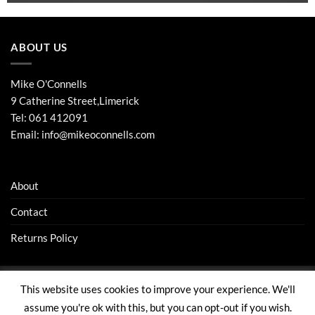
ABOUT US
Mike O'Connells
9 Catherine Street,Limerick
Tel:
061 412091
Email:
info@mikeoconnells.com
About
Contact
Returns Policy
This website uses cookies to improve your experience. We'll
Visa
Stripe
MasterCard
assume you're ok with this, but you can opt-out if you wish.