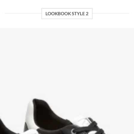
LOOKBOOK STYLE 2