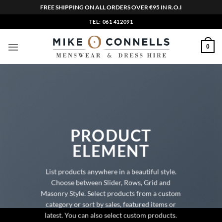
FREE SHIPPING ON ALL ORDERS OVER €95 IN R.O.I
Skip
TEL: 061 412091
to
content
0
PRODUCT
ELEMENT
List products anywhere in a beautiful style.
Choose between Slider, Rows, Grid and
Masonry Style. Select products from a custom
category or sort by sales, featured items or
latest. You can also select custom products.