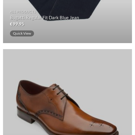
ALL PRODUCTS
Bugatti Regular Fit Dark Blue Jean
€
99.95
Quick View