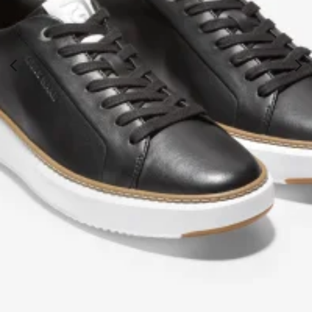
Cole Haan Black Topspin Sneaker
€
169.99