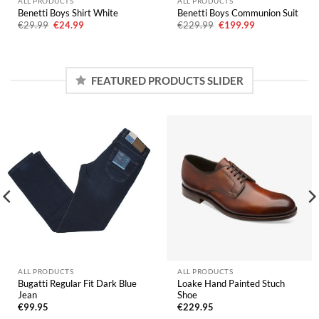
ALL PRODUCTS
ALL PRODUCTS
Benetti Boys Shirt White
Benetti Boys Communion Suit
Original
Current
Original
Current
€
29.99
€
24.99
€
229.99
€
199.99
price
price
price
price
was:
is:
was:
is:
€29.99.
€24.99.
€229.99.
€199.99.
FEATURED PRODUCTS SLIDER
ALL PRODUCTS
ALL PRODUCTS
Bugatti Regular Fit Dark Blue
Loake Hand Painted Stuch
Jean
Shoe
€
99.95
€
229.95