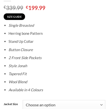
Original
Current
339.99
199.99
€
€
price
price
was:
is:
SIZE GUIDE
€339.99.
€199.99.
Single Breasted
Herring bone Pattern
Stand Up Collar
Button Closure
2 Front Side Pockets
Style Jonah
Tapered Fit
Wool Blend
Available in 4 Colours
Jacket Size