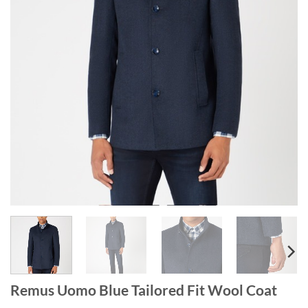
Remus Uomo Blue Tailored Fit Wool Coat