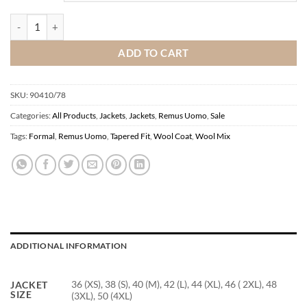
Remus Uomo Blue Tailored Fit Wool Coat quantity
ADD TO CART
SKU:
90410/78
Categories:
All Products
,
Jackets
,
Jackets
,
Remus Uomo
,
Sale
Tags:
Formal
,
Remus Uomo
,
Tapered Fit
,
Wool Coat
,
Wool Mix
ADDITIONAL INFORMATION
36 (XS), 38 (S), 40 (M), 42 (L), 44 (XL), 46 ( 2XL), 48
JACKET
SIZE
(3XL), 50 (4XL)