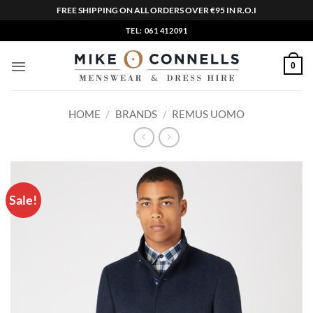
FREE SHIPPING ON ALL ORDERS OVER €95 IN R.O.I
Skip
TEL: 061 412091
to
content
0
HOME
/
BRANDS
/
REMUS UOMO
Sale!