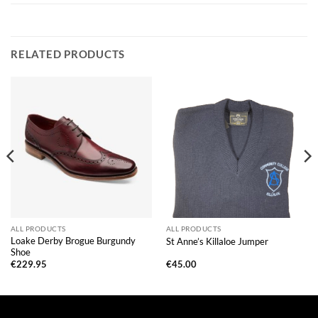
RELATED PRODUCTS
ALL PRODUCTS
ALL PRODUCTS
Loake Derby Brogue Burgundy
St Anne’s Killaloe Jumper
Shoe
€
229.95
€
45.00