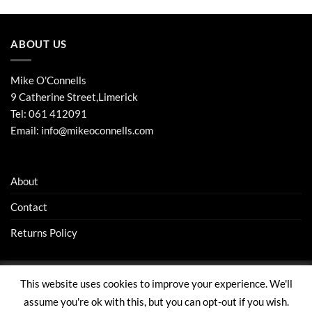
ABOUT US
Mike O'Connells
9 Catherine Street,Limerick
Tel:
061 412091
Email:
info@mikeoconnells.com
About
Contact
Returns Policy
This website uses cookies to improve your experience. We'll
Visa
Stripe
MasterCard
assume you're ok with this, but you can opt-out if you wish.
ABOUT
CONTACT
RETURNS POLICY