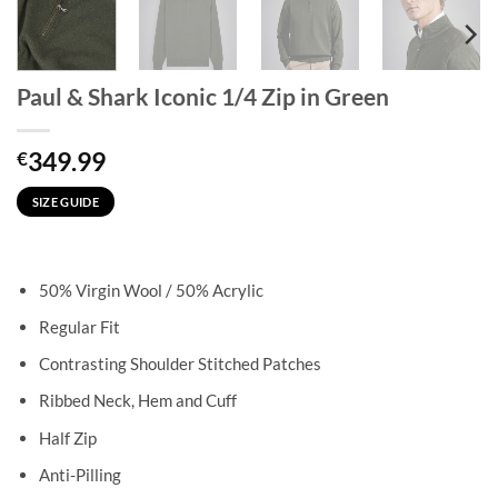
Paul & Shark Iconic 1/4 Zip in Green
349.99
€
SIZE GUIDE
50% Virgin Wool / 50% Acrylic
Regular Fit
Contrasting Shoulder Stitched Patches
Ribbed Neck, Hem and Cuff
Half Zip
Anti-Pilling