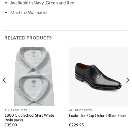
Available in Navy ,Green and Red
Machine Washable
RELATED PRODUCTS
ALL PRODUCTS
ALL PRODUCTS
1880 Club School Shirt White
Loake Toe Cap Oxford Black Shoe
(twin pack)
€
35.00
€
229.95