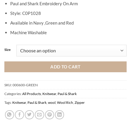
Paul and Shark Embroidery On Arm
Style: C0P1028
Available in Navy ,Green and Red
Machine Washable
Size
ADD TO CART
SKU:
000600-GREEN
Categories:
All Products
,
Knitwear
,
Paul & Shark
Tags:
Knitwear
,
Paul & Shark
,
wool
,
Wool Rich
,
Zipper