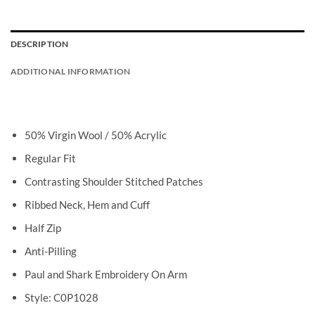
DESCRIPTION
ADDITIONAL INFORMATION
50% Virgin Wool / 50% Acrylic
Regular Fit
Contrasting Shoulder Stitched Patches
Ribbed Neck, Hem and Cuff
Half Zip
Anti-Pilling
Paul and Shark Embroidery On Arm
Style: C0P1028