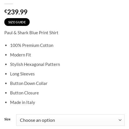
239.99
€
SIZE GUIDE
Paul & Shark Blue Print Shirt
100% Premium Cotton
Modern Fit
Stylish Hexagonal Pattern
Long Sleeves
Button Down Collar
Button Closure
Made in Italy
Size