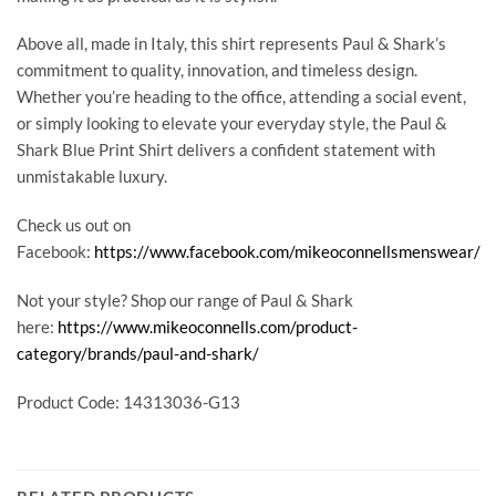
Above all, made in Italy, this shirt represents Paul & Shark’s
commitment to quality, innovation, and timeless design.
Whether you’re heading to the office, attending a social event,
or simply looking to elevate your everyday style, the Paul &
Shark Blue Print Shirt delivers a confident statement with
unmistakable luxury.
Check us out on
Facebook:
https://www.facebook.com/mikeoconnellsmenswear/
Not your style? Shop our range of Paul & Shark
here:
https://www.mikeoconnells.com/product-
category/brands/paul-and-shark/
Product Code: 14313036-G13