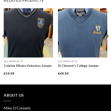
RELATED PRODUCTS
ALL PRODUCTS
ALL PRODUCTS
Colaiste Mhuire Askeaton Jumper
St Clement’s College Jumper
€
19.99
€
49.99
ABOUT US
Mike O'Connells