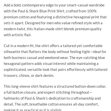
Add a bold, contemporary edge to your smart-casual wardrobe
with the Paul & Shark Blue Print Shirt, crafted from 100%
premium cotton and featuring a distinctive hexagonal print that
sets it apart. Designed for men who value refined style with a
modern twist, this Italian-made shirt blends premium quality
with artistic flair.
Cut in a modern fit, the shirt offers a tailored yet comfortable
silhouette that flatters the body without feeling tight—ideal for
both business casual and weekend wear. The eye-catching blue
hexagonal pattern adds visual interest while maintaining a
sophisticated, versatile look that pairs effortlessly with tailored
trousers, chinos, or dark denim.
This long-sleeve shirt features a structured button-down collar,
a full button closure, and expert stitching throughout—
hallmarks of Paul & Shark’s dedication to craftsmanship and
detail. The soft, breathable cotton ensures all-day comfort,
making it as practical as it is stylish.