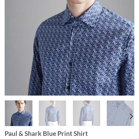
Paul & Shark Blue Print Shirt