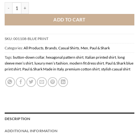
Paul & Shark Blue Print Shirt quantity
ADD TO CART
SKU:
001108-BLUE PRINT
Categories:
All Products
,
Brands
,
Casual Shirts
,
Men
,
Paul & Shark
Tags:
button-down collar
,
hexagonal pattern shirt
,
Italian printed shirt
,
long
sleeve men’s shirt
,
luxury men’s fashion
,
modern fit dress shirt
,
Paul & Shark blue
print shirt
,
Paul & Shark Made in Italy
,
premium cotton shirt
,
stylish casual shirt
DESCRIPTION
ADDITIONAL INFORMATION