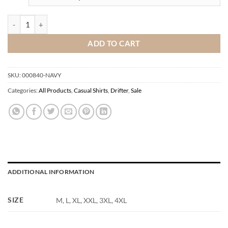
DnG Drifter Shirt quantity
ADD TO CART
SKU:
000840-NAVY
Categories:
All Products
,
Casual Shirts
,
Drifter
,
Sale
ADDITIONAL INFORMATION
SIZE
M, L, XL, XXL, 3XL, 4XL