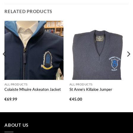
RELATED PRODUCTS
ALL PRODUCTS
ALL PRODUCTS
Colaiste Mhuire Askeaton Jacket
St Anne’s Killaloe Jumper
€
69.99
€
45.00
ABOUT US