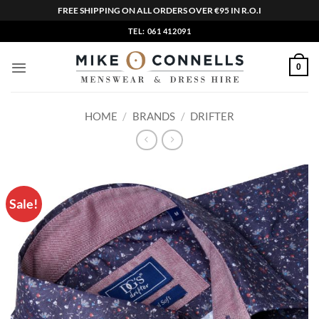
FREE SHIPPING ON ALL ORDERS OVER €95 IN R.O.I
Skip
TEL: 061 412091
to
content
0
HOME
/
BRANDS
/
DRIFTER
Sale!