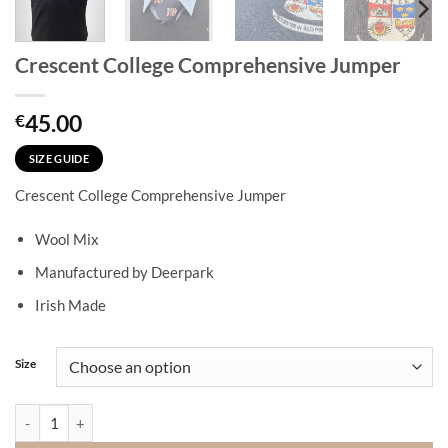
Crescent College Comprehensive Jumper
45.00
€
SIZE GUIDE
Crescent College Comprehensive Jumper
Wool Mix
Manufactured by Deerpark
Irish Made
Size
Crescent College Comprehensive Jumper quantity