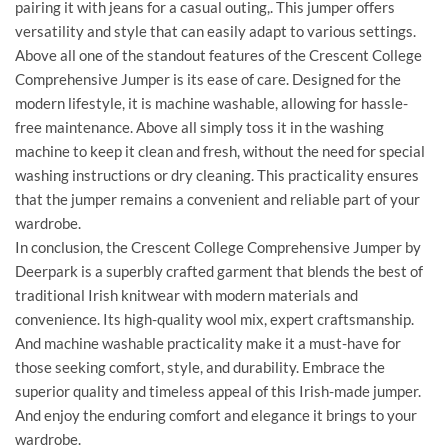
pairing it with jeans for a casual outing,. This jumper offers
versatility and style that can easily adapt to various settings.
Above all one of the standout features of the Crescent College
Comprehensive Jumper is its ease of care. Designed for the
modern lifestyle, it is machine washable, allowing for hassle-
free maintenance. Above all simply toss it in the washing
machine to keep it clean and fresh, without the need for special
washing instructions or dry cleaning. This practicality ensures
that the jumper remains a convenient and reliable part of your
wardrobe.
In conclusion, the Crescent College Comprehensive Jumper by
Deerpark is a superbly crafted garment that blends the best of
traditional Irish knitwear with modern materials and
convenience. Its high-quality wool mix, expert craftsmanship.
And machine washable practicality make it a must-have for
those seeking comfort, style, and durability. Embrace the
superior quality and timeless appeal of this Irish-made jumper.
And enjoy the enduring comfort and elegance it brings to your
wardrobe.