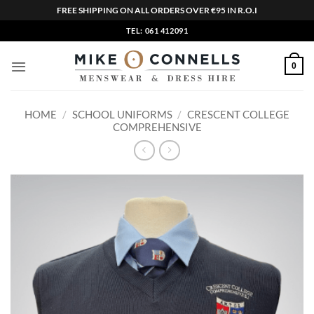
FREE SHIPPING ON ALL ORDERS OVER €95 IN R.O.I
Skip
TEL: 061 412091
to
content
0
HOME
/
SCHOOL UNIFORMS
/
CRESCENT COLLEGE
COMPREHENSIVE