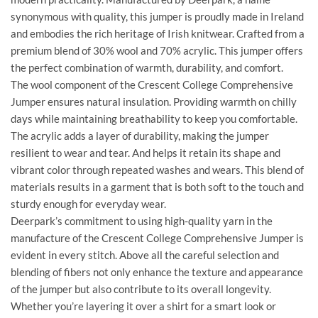
synonymous with quality, this jumper is proudly made in Ireland
and embodies the rich heritage of Irish knitwear. Crafted from a
premium blend of 30% wool and 70% acrylic. This jumper offers
the perfect combination of warmth, durability, and comfort.
The wool component of the Crescent College Comprehensive
Jumper ensures natural insulation. Providing warmth on chilly
days while maintaining breathability to keep you comfortable.
The acrylic adds a layer of durability, making the jumper
resilient to wear and tear. And helps it retain its shape and
vibrant color through repeated washes and wears. This blend of
materials results in a garment that is both soft to the touch and
sturdy enough for everyday wear.
Deerpark’s commitment to using high-quality yarn in the
manufacture of the Crescent College Comprehensive Jumper is
evident in every stitch. Above all the careful selection and
blending of fibers not only enhance the texture and appearance
of the jumper but also contribute to its overall longevity.
Whether you’re layering it over a shirt for a smart look or