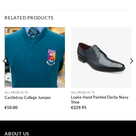
RELATED PRODUCTS
ALL PRODUCTS
ALL PRODUCTS
Loake Hand Painted Derby Navy
Castletroy College Jumper
Shoe
€
50.00
€
229.95
ABOUT US