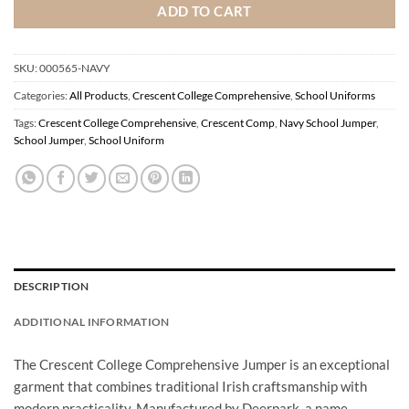
ADD TO CART
SKU:
000565-NAVY
Categories:
All Products
,
Crescent College Comprehensive
,
School Uniforms
Tags:
Crescent College Comprehensive
,
Crescent Comp
,
Navy School Jumper
,
School Jumper
,
School Uniform
DESCRIPTION
ADDITIONAL INFORMATION
The Crescent College Comprehensive Jumper is an exceptional
garment that combines traditional Irish craftsmanship with
modern practicality. Manufactured by Deerpark, a name