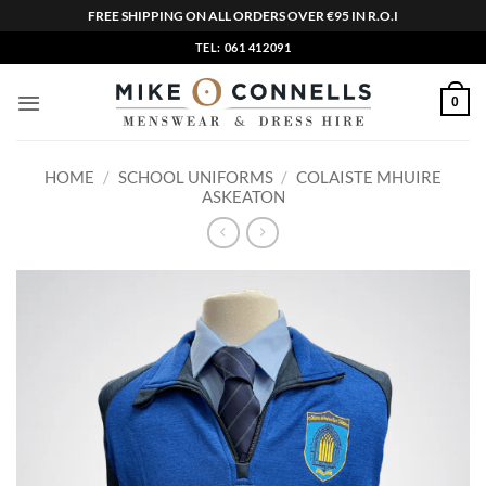
FREE SHIPPING ON ALL ORDERS OVER €95 IN R.O.I
Skip
TEL: 061 412091
to
content
0
HOME
/
SCHOOL UNIFORMS
/
COLAISTE MHUIRE
ASKEATON