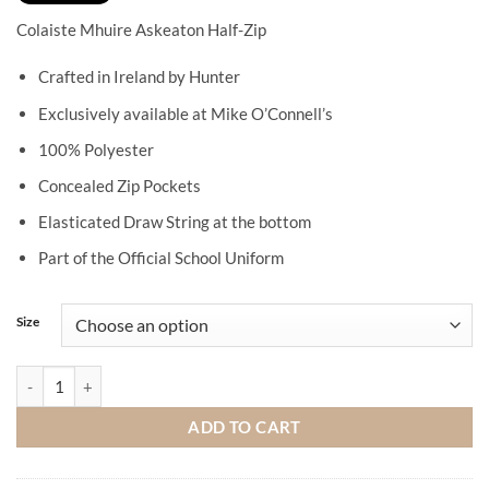
Colaiste Mhuire Askeaton Half-Zip
Crafted in Ireland by Hunter
Exclusively available at Mike O’Connell’s
100% Polyester
Concealed Zip Pockets
Elasticated Draw String at the bottom
Part of the Official School Uniform
Size
Colaiste Mhuire Askeaton Half-Zip quantity
ADD TO CART