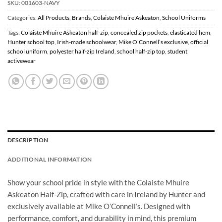
SKU:
001603-NAVY
Categories:
All Products
,
Brands
,
Colaiste Mhuire Askeaton
,
School Uniforms
Tags:
Coláiste Mhuire Askeaton half-zip
,
concealed zip pockets
,
elasticated hem
,
Hunter school top
,
Irish-made schoolwear
,
Mike O’Connell’s exclusive
,
official
school uniform
,
polyester half-zip Ireland
,
school half-zip top
,
student
activewear
DESCRIPTION
ADDITIONAL INFORMATION
Show your school pride in style with the Colaiste Mhuire
Askeaton Half-Zip, crafted with care in Ireland by Hunter and
exclusively available at Mike O’Connell’s. Designed with
performance, comfort, and durability in mind, this premium