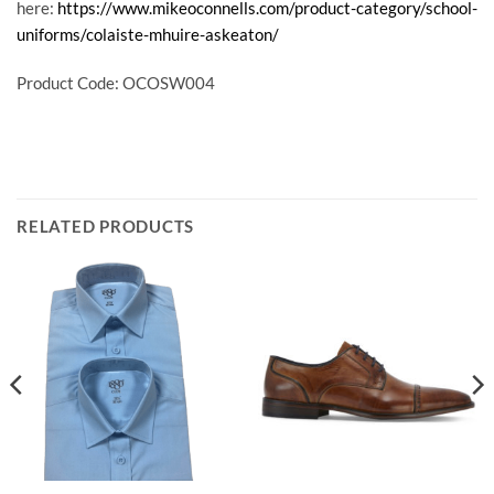
here:
https://www.mikeoconnells.com/product-category/school-
uniforms/colaiste-mhuire-askeaton/
Product Code: OCOSW004
RELATED PRODUCTS