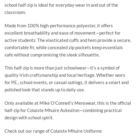
school half-zip is ideal for everyday wear in and out of the
classroom.
Made from 100% high-performance polyester, it offers
excellent breathability and ease of movement—perfect for
active students. The elasticated cuffs and hem provide a secure,
comfortable fit, while concealed zip pockets keep essentials
safe without compromising the sleek silhouette.
This half-zip is more than just schoolwear—it’s a symbol of
quality Irish craftsmanship and local heritage. Whether worn
for P.E., school events, or casual outings, it delivers a smart and
polished look that stands up to daily use.
Only available at Mike O’Connell’s Menswear, this is the official
half-zip for Colaiste Mhuire Askeaton—combining practical
design with school spirit.
Check out our range of Colaiste Mhuire Uniforms