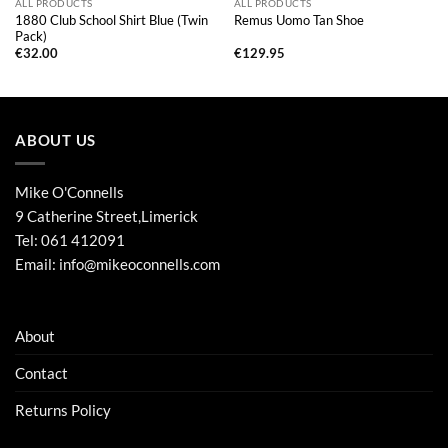
ALL PRODUCTS
ALL PRODUCTS
1880 Club School Shirt Blue (Twin
Remus Uomo Tan Shoe
Pack)
€
32.00
€
129.95
ABOUT US
Mike O'Connells
9 Catherine Street,Limerick
Tel:
061 412091
Email:
info@mikeoconnells.com
About
Contact
Returns Policy