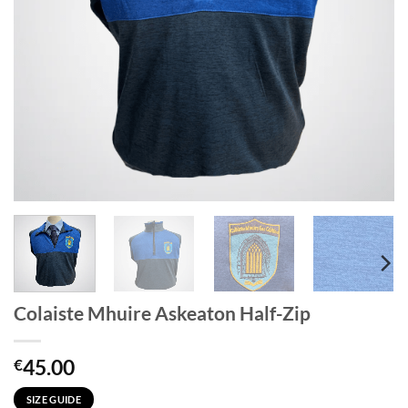
Colaiste Mhuire Askeaton Half-Zip
45.00
€
SIZE GUIDE