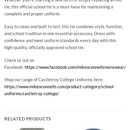
tie, this official school tie is a must-have for maintaining a
complete and proper uniform.
Easy to clean and built to last, this tie combines style, function,
and school tradition in one essential accessory. Dress with
confidence and meet uniform standards every day with this
high-quality, officially approved school tie.
Check us out on
Facebook:
https://www.facebook.com/mikeoconnellsmenswear/
Shop our range of Castletroy College Uniforms here:
https://www.mikeoconnells.com/product-category/school-
uniforms/castletroy-college/
RELATED PRODUCTS