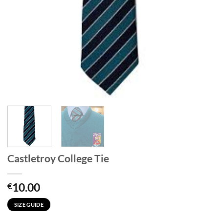
Castletroy College Tie
10.00
€
SIZE GUIDE