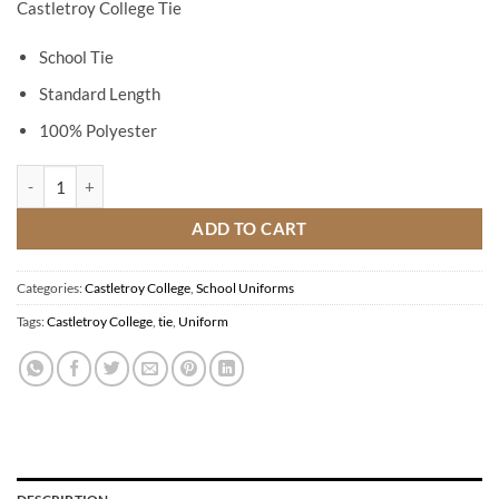
Castletroy College Tie
School Tie
Standard Length
100% Polyester
Castletroy College Tie quantity
ADD TO CART
Categories:
Castletroy College
,
School Uniforms
Tags:
Castletroy College
,
tie
,
Uniform