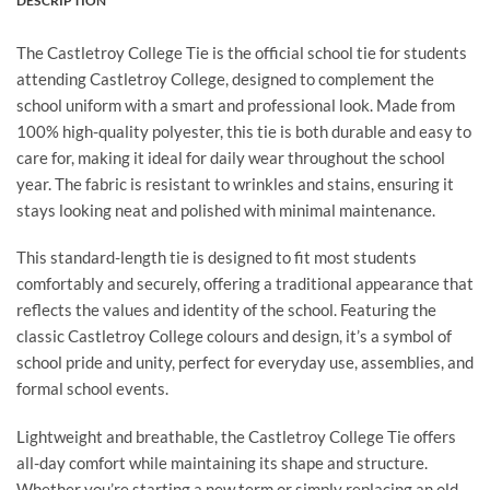
DESCRIPTION
The Castletroy College Tie is the official school tie for students
attending Castletroy College, designed to complement the
school uniform with a smart and professional look. Made from
100% high-quality polyester, this tie is both durable and easy to
care for, making it ideal for daily wear throughout the school
year. The fabric is resistant to wrinkles and stains, ensuring it
stays looking neat and polished with minimal maintenance.
This standard-length tie is designed to fit most students
comfortably and securely, offering a traditional appearance that
reflects the values and identity of the school. Featuring the
classic Castletroy College colours and design, it’s a symbol of
school pride and unity, perfect for everyday use, assemblies, and
formal school events.
Lightweight and breathable, the Castletroy College Tie offers
all-day comfort while maintaining its shape and structure.
Whether you’re starting a new term or simply replacing an old