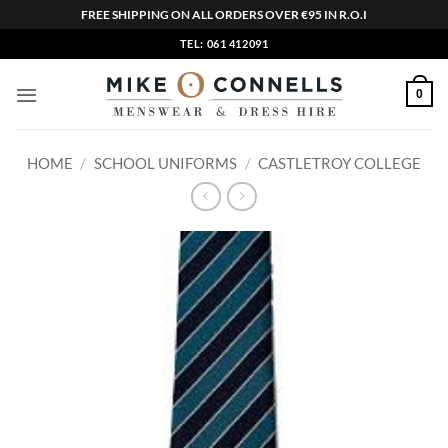
FREE SHIPPING ON ALL ORDERS OVER €95 IN R.O.I
Skip
TEL: 061 412091
to
content
0
HOME
/
SCHOOL UNIFORMS
/
CASTLETROY COLLEGE