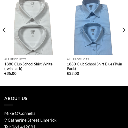
ALL PRODUCTS
ALL PRODUCTS
1880 Club School Shirt White
1880 Club School Shirt Blue (Twin
(twin pack)
Pack)
€
35.00
€
32.00
ABOUT US
Mike O'Connells
9 Catherine Street,Limerick
Tel:
061 412091