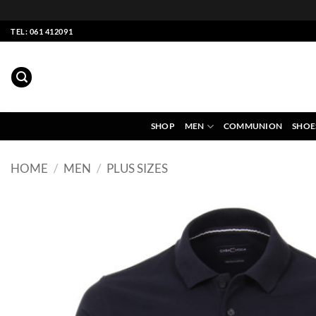
Skip
TEL: 061 412091
to
content
SHOP
MEN
COMMUNION
SHOE
HOME
/
MEN
/
PLUS SIZES