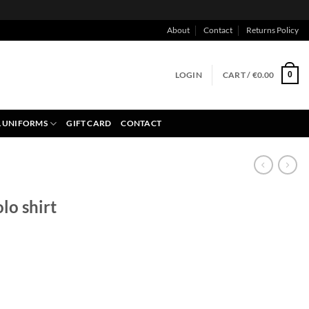
About
Contact
Returns Policy
LOGIN
CART /
€
0.00
0
 UNIFORMS
GIFT CARD
CONTACT
lo shirt