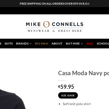
FREE SHIPPING ON ALL ORDERS OVER €95 IN R.O.I
S
SUITS
BRANDS
BIG MAN
ABOUT
SUIT HIRE
SALE
SCHOOL
Casa Moda Navy po
59.95
€
SIZE GUIDE
Soft knit polo shirt