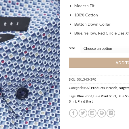
Modern Fit
100% Cotton
Button Down Collar
Blue, Yellow, Red Circle Desig
Size
ADD T
SKU:
001343-390
Categories:
All Products
,
Brands
,
Bugatt
Tags:
Blue Print
,
Blue Print Shirt
,
Blue Sh
Shirt
,
Print Shirt