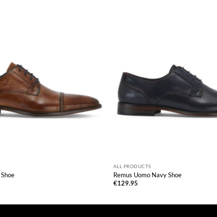
ALL PRODUCTS
 Shoe
Remus Uomo Navy Shoe
€
129.95