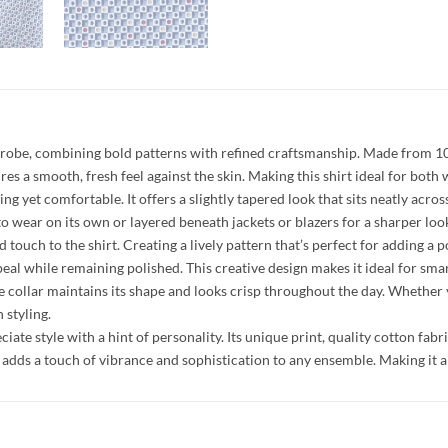
ardrobe, combining bold patterns with refined craftsmanship. Made from 100%
es a smooth, fresh feel against the skin. Making this shirt ideal for both
tering yet comfortable. It offers a slightly tapered look that sits neatly a
to wear on its own or layered beneath jackets or blazers for a sharper loo
ed touch to the shirt. Creating a lively pattern that’s perfect for adding 
peal while remaining polished. This creative design makes it ideal for smart
e collar maintains its shape and looks crisp throughout the day. Whether 
 styling.
ciate style with a hint of personality. Its unique print, quality cotton fabr
rt adds a touch of vibrance and sophistication to any ensemble. Making it 