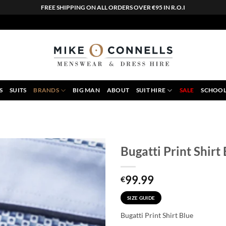
FREE SHIPPING ON ALL ORDERS OVER €95 IN R.O.I
S
SUITS
BRANDS
BIG MAN
ABOUT
SUIT HIRE
SALE
SCHOOL
Bugatti Print Shirt
99.99
€
SIZE GUIDE
Bugatti Print Shirt Blue