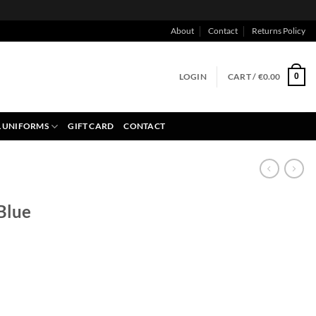
About
Contact
Returns Policy
LOGIN
CART /
€
0.00
0
 UNIFORMS
GIFT CARD
CONTACT
 Blue