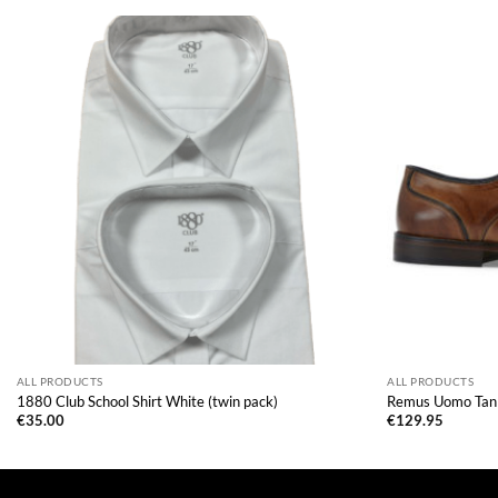
ALL PRODUCTS
ALL PRODUCTS
1880 Club School Shirt White (twin pack)
Remus Uomo Tan
€
35.00
€
129.95