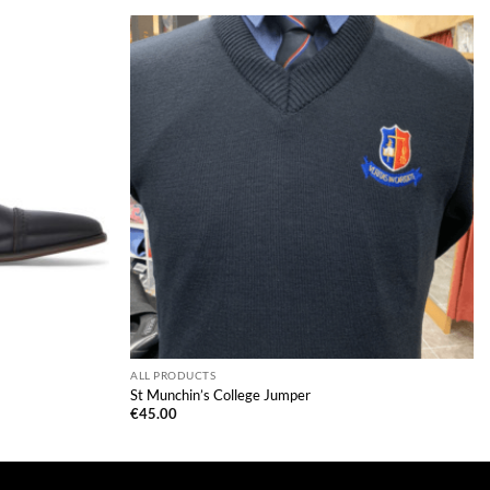
ALL PRODUCTS
St Munchin’s College Jumper
€
45.00