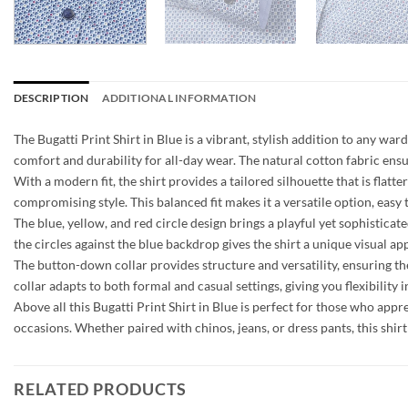
DESCRIPTION
ADDITIONAL INFORMATION
The Bugatti Print Shirt in Blue is a vibrant, stylish addition to any w
comfort and durability for all-day wear. The natural cotton fabric ensur
With a modern fit, the shirt provides a tailored silhouette that is flat
compromising style. This balanced fit makes it a versatile option, easy 
The blue, yellow, and red circle design brings a playful yet sophisticat
the circles against the blue backdrop gives the shirt a unique visual ap
The button-down collar provides structure and versatility, ensuring th
collar adapts to both formal and casual settings, giving you flexibility in
Above all this Bugatti Print Shirt in Blue is perfect for those who appre
occasions. Whether paired with chinos, jeans, or dress pants, this shi
RELATED PRODUCTS