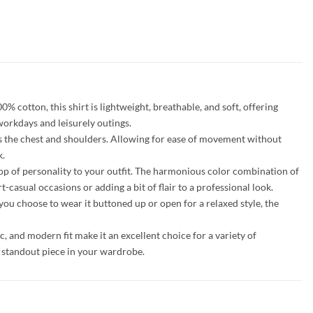
 cotton, this shirt is lightweight, breathable, and soft, offering
 workdays and leisurely outings.
cross the chest and shoulders. Allowing for ease of movement without
k.
a pop of personality to your outfit. The harmonious color combination of
-casual occasions or adding a bit of flair to a professional look.
you choose to wear it buttoned up or open for a relaxed style, the
ic, and modern fit make it an excellent choice for a variety of
a standout piece in your wardrobe.