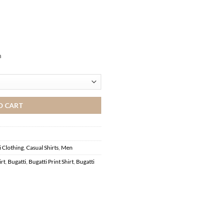
n
O CART
i Clothing
,
Casual Shirts
,
Men
irt
,
Bugatti
,
Bugatti Print Shirt
,
Bugatti