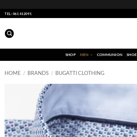
Skip
TEL: 061 412091
to
content
SHOP
MEN
COMMUNION
SHOE
HOME
/
BRANDS
/
BUGATTI CLOTHING