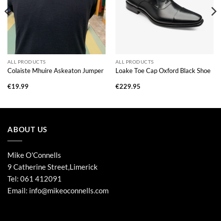
ALL PRODUCTS
ALL PRODUCTS
Colaiste Mhuire Askeaton Jumper
Loake Toe Cap Oxford Black Shoe
€
19.99
€
229.95
ABOUT US
Mike O'Connells
9 Catherine Street,Limerick
Tel:
061 412091
Email:
info@mikeoconnells.com