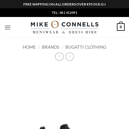
FREE SHIPPING ON ALL ORDERS OVER €95 IN R.O.I
Skip
TEL: 061 412091
to
content
0
HOME
/
BRANDS
/
BUGATTI CLOTHING