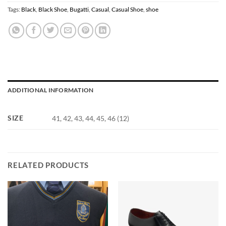
Tags:
Black
,
Black Shoe
,
Bugatti
,
Casual
,
Casual Shoe
,
shoe
ADDITIONAL INFORMATION
SIZE
41, 42, 43, 44, 45, 46 (12)
RELATED PRODUCTS