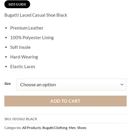
SIZE GUIDE
Bugatti Laced Casual Shoe Black
Premium Leather
100% Polyester Lining
Soft Insole
Hard-Wearing
Elastic Laces
Size
ADD TO CART
SKU:
001062-BLACK
Categories:
All Products
,
Bugatti Clothing
,
Men
,
Shoes