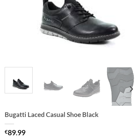
Bugatti Laced Casual Shoe Black
89.99
€