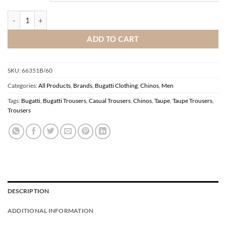
Bugatti Chinos Taupe quantity
ADD TO CART
SKU:
66351B/60
Categories:
All Products
,
Brands
,
Bugatti Clothing
,
Chinos
,
Men
Tags:
Bugatti
,
Bugatti Trousers
,
Casual Trousers
,
Chinos
,
Taupe
,
Taupe Trousers
,
Trousers
DESCRIPTION
ADDITIONAL INFORMATION