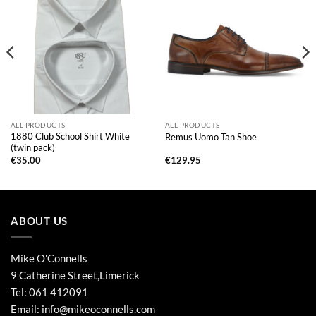
ALL PRODUCTS
ALL PRODUCTS
1880 Club School Shirt White
Remus Uomo Tan Shoe
(twin pack)
€
35.00
€
129.95
ABOUT US
Mike O'Connells
9 Catherine Street,Limerick
Tel:
061 412091
Email:
info@mikeoconnells.com