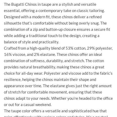
The Bugatti Chinos in taupe are a stylish and versatile
essential, offering a contemporary take on classic tailoring.
Designed with a modern fit, these chinos deliver a refined
silhouette that’s comfortable without being overly snug. The
combination of a zip and button-up closure ensures a secure fit
while adding a traditional touch to the design, creating a
balance of style and practicality.
Crafted from a high-quality blend of 53% cotton, 29% polyester,
16% viscose, and 2% elastane. These chinos offer an ideal
combination of softness, durability, and stretch. The cotton
provides natural breathability, making these chinos a great
choice for all-day wear. Polyester and viscose add to the fabric’s
resilience, helping the chinos maintain their shape and
appearance over time. The elastane gives just the right amount
of stretch for comfortable movement, ensuring that these
chinos adapt to your needs. Whether you’re headed to the office
or out for a casual weekend.
The taupe color offers a versatile and sophisticated hue that
pairs effortlessly with various colors and styles. It’s a neutral