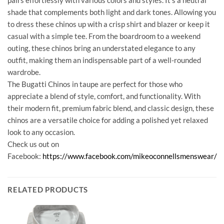
shade that complements both light and dark tones. Allowing you
to dress these chinos up with a crisp shirt and blazer or keep it
casual with a simple tee. From the boardroom to a weekend
outing, these chinos bring an understated elegance to any
outfit, making them an indispensable part of a well-rounded
wardrobe.
The Bugatti Chinos in taupe are perfect for those who
appreciate a blend of style, comfort, and functionality. With
their modern fit, premium fabric blend, and classic design, these
chinos are a versatile choice for adding a polished yet relaxed
look to any occasion.
Check us out on
Facebook:
https://www.facebook.com/mikeoconnellsmenswear/
RELATED PRODUCTS