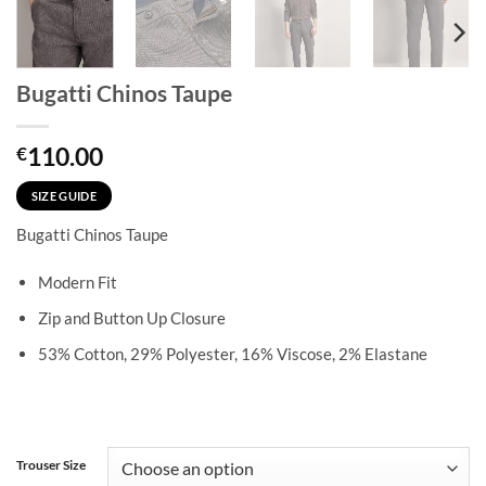
Bugatti Chinos Taupe
110.00
€
SIZE GUIDE
Bugatti Chinos Taupe
Modern Fit
Zip and Button Up Closure
53% Cotton, 29% Polyester, 16% Viscose, 2% Elastane
Trouser Size