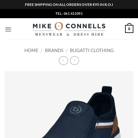
FREE SHIPPING ON ALL ORDERS OVER €95 IN R.O.I
Skip
TEL: 061 412091
to
content
0
HOME
/
BRANDS
/
BUGATTI CLOTHING