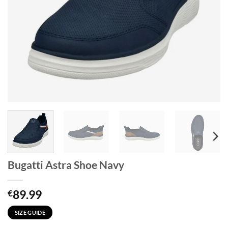
Bugatti Astra Shoe Navy
89.99
€
SIZE GUIDE