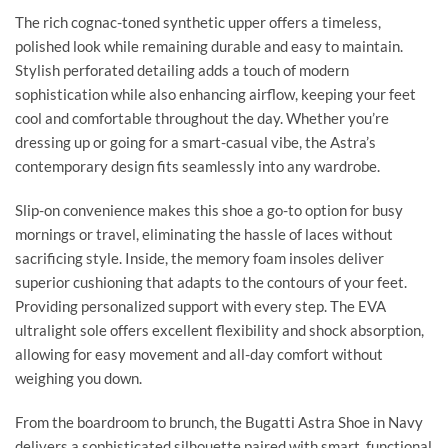
The rich cognac-toned synthetic upper offers a timeless,
polished look while remaining durable and easy to maintain.
Stylish perforated detailing adds a touch of modern
sophistication while also enhancing airflow, keeping your feet
cool and comfortable throughout the day. Whether you’re
dressing up or going for a smart-casual vibe, the Astra’s
contemporary design fits seamlessly into any wardrobe.
Slip-on convenience makes this shoe a go-to option for busy
mornings or travel, eliminating the hassle of laces without
sacrificing style. Inside, the memory foam insoles deliver
superior cushioning that adapts to the contours of your feet.
Providing personalized support with every step. The EVA
ultralight sole offers excellent flexibility and shock absorption,
allowing for easy movement and all-day comfort without
weighing you down.
From the boardroom to brunch, the Bugatti Astra Shoe in Navy
delivers a sophisticated silhouette paired with smart, functional