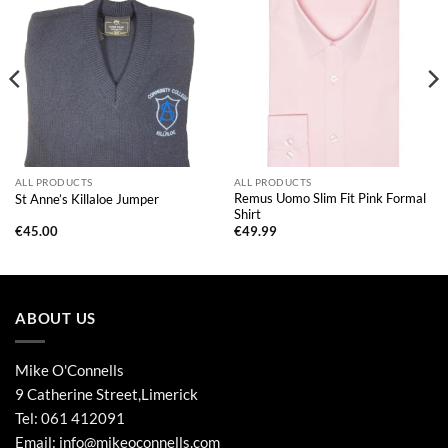
ALL PRODUCTS
ALL PRODUCTS
Remus Uomo Slim Fit Pink Formal
St Anne’s Killaloe Jumper
Shirt
€
45.00
€
49.99
ABOUT US
Mike O'Connells
9 Catherine Street,Limerick
Tel:
061 412091
Email:
info@mikeoconnells.com