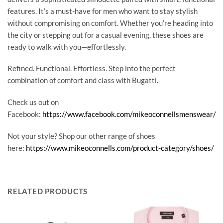
features. It’s a must-have for men who want to stay stylish
without compromising on comfort. Whether you’re heading into
the city or stepping out for a casual evening, these shoes are
ready to walk with you—effortlessly.
Refined. Functional. Effortless. Step into the perfect
combination of comfort and class with Bugatti.
Check us out on
Facebook:
https://www.facebook.com/mikeoconnellsmenswear/
Not your style? Shop our other range of shoes
here:
https://www.mikeoconnells.com/product-category/shoes/
RELATED PRODUCTS