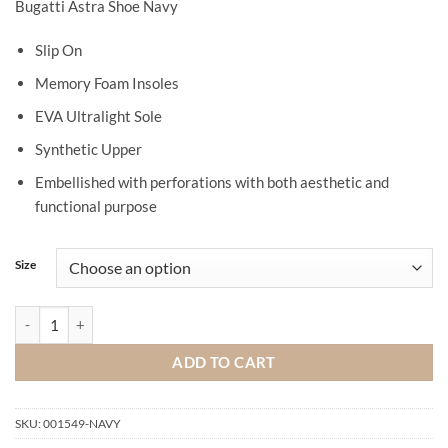
Bugatti Astra Shoe Navy
Slip On
Memory Foam Insoles
EVA Ultralight Sole
Synthetic Upper
Embellished with perforations with both aesthetic and
functional purpose
Size
Bugatti Astra Shoe Navy quantity
ADD TO CART
SKU:
001549-NAVY