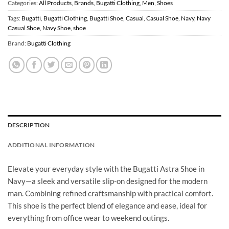
Categories:
All Products
,
Brands
,
Bugatti Clothing
,
Men
,
Shoes
Tags:
Bugatti
,
Bugatti Clothing
,
Bugatti Shoe
,
Casual
,
Casual Shoe
,
Navy
,
Navy
Casual Shoe
,
Navy Shoe
,
shoe
Brand:
Bugatti Clothing
DESCRIPTION
ADDITIONAL INFORMATION
Elevate your everyday style with the Bugatti Astra Shoe in
Navy—a sleek and versatile slip-on designed for the modern
man. Combining refined craftsmanship with practical comfort.
This shoe is the perfect blend of elegance and ease, ideal for
everything from office wear to weekend outings.