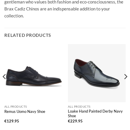
gentleman who values both fashion and eco-consciousness, the
Brax Cadiz Chinos are an indispensable addition to your
collection.
RELATED PRODUCTS
ALL PRODUCTS
ALL PRODUCTS
Loake Hand Painted Derby Navy
Remus Uomo Navy Shoe
Shoe
€
129.95
€
229.95