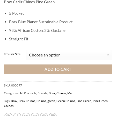
Brax Cadiz Chinos Pine Green
5 Pocket
Brax Blue Planet Sustainable Product
98% African Cotton, 2% Elastane
Straight Fit
Trouser Size
ADD TO CART
SKU:
000597
Categories:
All Products
,
Brands
,
Brax
,
Chinos
,
Men
Tags:
Brax
,
Brax Chinos
,
Chinos
,
green
,
Green Chinos
,
Pine Green
,
Pine Green
Chinos