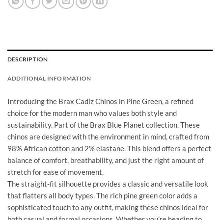
DESCRIPTION
ADDITIONAL INFORMATION
Introducing the Brax Cadiz Chinos in Pine Green, a refined
choice for the modern man who values both style and
sustainability. Part of the Brax Blue Planet collection. These
chinos are designed with the environment in mind, crafted from
98% African cotton and 2% elastane. This blend offers a perfect
balance of comfort, breathability, and just the right amount of
stretch for ease of movement.
The straight-fit silhouette provides a classic and versatile look
that flatters all body types. The rich pine green color adds a
sophisticated touch to any outfit, making these chinos ideal for
both casual and formal occasions. Whether you’re heading to