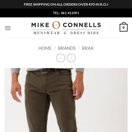
FREE SHIPPING ON ALL ORDERS OVER €95 IN R.O.I
Skip
TEL: 061 412091
to
content
0
HOME
/
BRANDS
/
BRAX