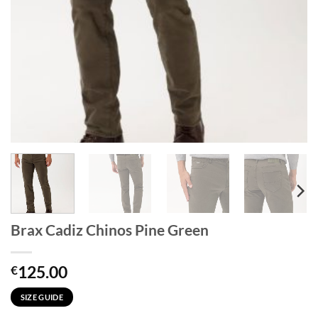
Brax Cadiz Chinos Pine Green
125.00
€
SIZE GUIDE