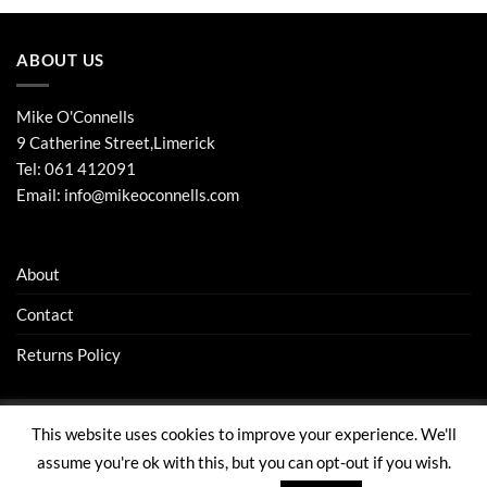
ABOUT US
Mike O'Connells
9 Catherine Street,Limerick
Tel:
061 412091
Email:
info@mikeoconnells.com
About
Contact
Returns Policy
This website uses cookies to improve your experience. We'll
Visa
Stripe
MasterCard
assume you're ok with this, but you can opt-out if you wish.
ABOUT
CONTACT
RETURNS POLICY