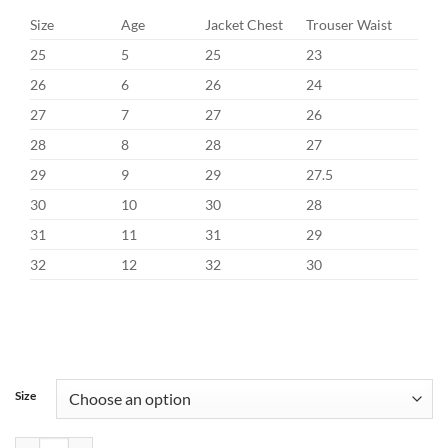
Size
Age
Jacket Chest
Trouser Waist
25
5
25
23
26
6
26
24
27
7
27
26
28
8
28
27
29
9
29
27.5
30
10
30
28
31
11
31
29
32
12
32
30
Size
Benetti Albert Sage Communion Suit quantity