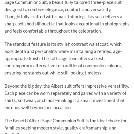
Sage Communion Suit, a beautifully tailored three-piece suit
designed to combine elegance, comfort, and versatility.
Thoughtfully crafted with smart tailoring, this suit delivers a
sharp, polished silhouette that looks exceptional in photographs
and feels comfortable throughout the celebration.
The standout feature is its stylish contrast waistcoat, which
adds depth and personality while maintaining a refined, age-
appropriate finish. The soft sage tone offers a fresh,
contemporary alternative to traditional communion colours,
ensuring he stands out while still looking timeless.
Beyond the big day, the Albert suit offers impressive versatility.
Each piece can be worn separately and paired with a variety of
shirts, knitwear, or chinos—making it a smart investment that
extends well beyond one occasion.
The Benetti Albert Sage Communion Suit is the ideal choice for
families seeking modern style, quality craftsmanship, and