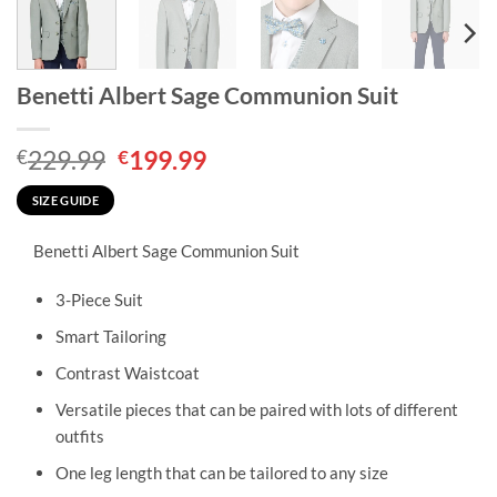
Benetti Albert Sage Communion Suit
Original
Current
229.99
199.99
€
€
price
price
was:
is:
SIZE GUIDE
€229.99.
€199.99.
Benetti Albert Sage Communion Suit
3-Piece Suit
Smart Tailoring
Contrast Waistcoat
Versatile pieces that can be paired with lots of different
outfits
One leg length that can be tailored to any size