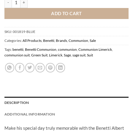
ADD TO CART
SKU:
001819-BLUE
Categories:
All Products
,
Benetti
,
Brands
,
Communion
,
Sale
Tags:
benetti
,
Benetti Communion
,
communion
,
Communion Limerick
,
communion suit
,
Green Suit
,
Limerick
,
Sage
,
sage suit
,
Suit
DESCRIPTION
ADDITIONAL INFORMATION
Make his special day truly memorable with the Benetti Albert