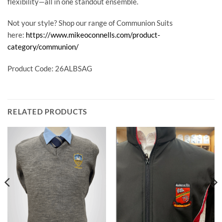
flexibility—all in one standout ensemble.
Not your style? Shop our range of Communion Suits
here:
https://www.mikeoconnells.com/product-
category/communion/
Product Code: 26ALBSAG
RELATED PRODUCTS