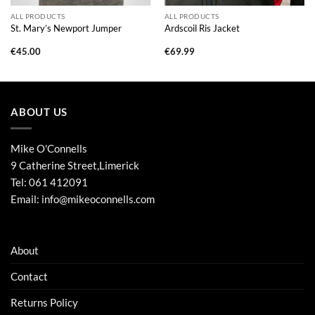
ALL PRODUCTS
ALL PRODUCTS
St. Mary’s Newport Jumper
Ardscoil Ris Jacket
€
45.00
€
69.99
ABOUT US
Mike O'Connells
9 Catherine Street,Limerick
Tel:
061 412091
Email:
info@mikeoconnells.com
About
Contact
Returns Policy