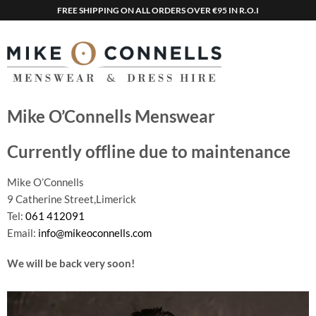
FREE SHIPPING ON ALL ORDERS OVER €95 IN R.O.I
Mike O’Connells Menswear
Currently offline due to maintenance
Mike O’Connells
9 Catherine Street,Limerick
Tel:
061 412091
Email:
info@mikeoconnells.com
We will be back very soon!