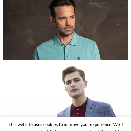
This website uses cookies to improve your experience. We'll