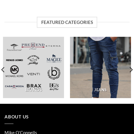
FEATURED CATEGORIES
BRANDS
JEANS
ABOUT US
Mike O'Connells