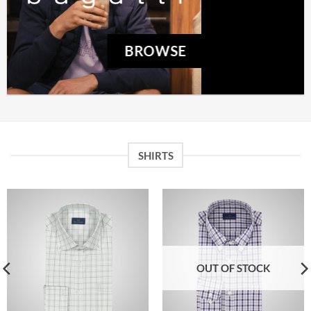
BROWSE
SHIRTS
OUT OF STOCK