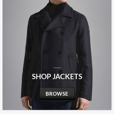
SHOP JACKETS
BROWSE