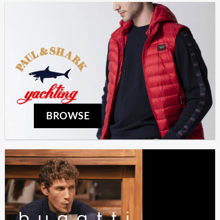
BROWSE