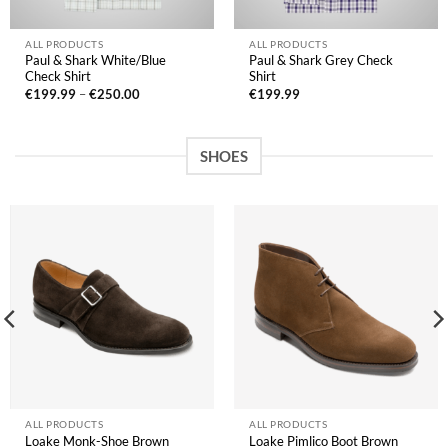
ALL PRODUCTS
ALL PRODUCTS
Paul & Shark White/Blue
Paul & Shark Grey Check
Check Shirt
Shirt
Price
€
199.99
–
€
250.00
€
199.99
range:
€199.99
through
€250.00
SHOES
ALL PRODUCTS
ALL PRODUCTS
Loake Monk-Shoe Brown
Loake Pimlico Boot Brown