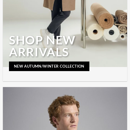
SHOP NEW
ARRIVALS
NEW AUTUMN/WINTER COLLECTION